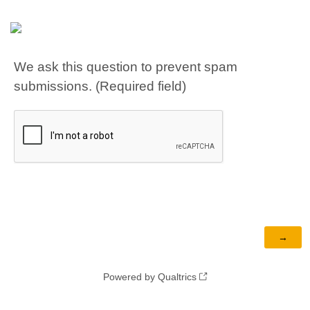
We ask this question to prevent spam
submissions. (Required field)
Powered by Qualtrics