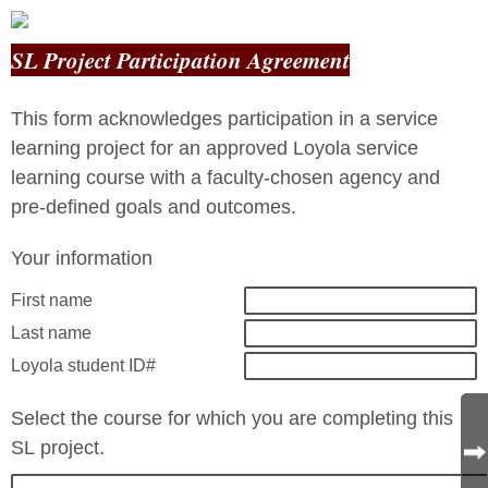
SL Project Participation Agreement
This form acknowledges participation in a service
learning project for an approved Loyola service
learning course with a faculty-chosen agency and
pre-defined goals and outcomes.
Your information
First name
Last name
Loyola student ID#
Select the course for which you are completing this
SL project.