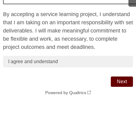
By accepting a service learning project, I understand
that I am taking on an important responsibility with set
deliverables. I will make meaningful commitment to
be flexible and work, as necessary, to complete
project outcomes and meet deadlines.
I agree and understand
Powered by Qualtrics